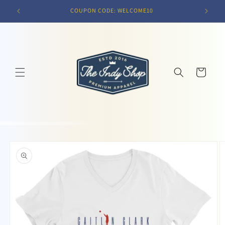
Skip to
COUPON CODE: WELCOME10
content
Cart
Skip to
product
information