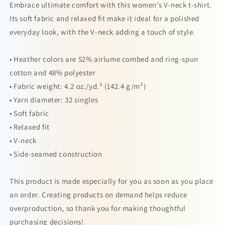
Embrace ultimate comfort with this women’s V-neck t-shirt.
Its soft fabric and relaxed fit make it ideal for a polished
everyday look, with the V-neck adding a touch of style.
• Heather colors are 52% airlume combed and ring-spun
cotton and 48% polyester
• Fabric weight: 4.2 oz./yd.² (142.4 g/m²)
• Yarn diameter: 32 singles
• Soft fabric
• Relaxed fit
• V-neck
• Side-seamed construction
This product is made especially for you as soon as you place
an order. Creating products on demand helps reduce
overproduction, so thank you for making thoughtful
purchasing decisions!