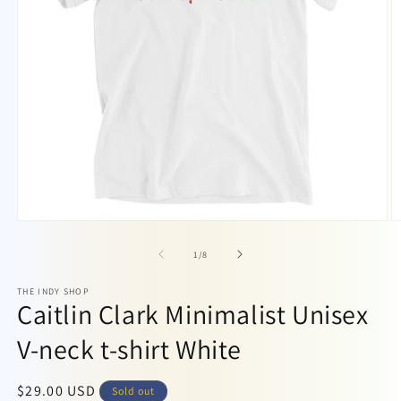
Open
O
media
m
1
2
of
1
/
8
in
in
modal
m
THE INDY SHOP
Caitlin Clark Minimalist Unisex
V-neck t-shirt White
Regular
$29.00 USD
Sold out