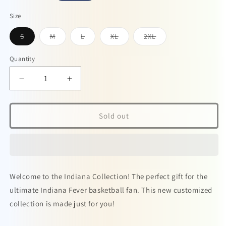
price
Size
Variant
Variant
Variant
Variant
Variant
S
M
L
XL
2XL
sold
sold
sold
sold
sold
out
out
out
out
out
or
or
or
or
or
Quantity
unavailable
unavailable
unavailable
unavailable
unavailable
Decrease
Increase
quantity
quantity
for
for
Caitlin
Caitlin
Sold out
Clark
Clark
Minimalist
Minimalist
Unisex
Unisex
V-
V-
neck
neck
Welcome to the Indiana Collection! The perfect gift for the
t-
t-
shirt
shirt
ultimate Indiana Fever basketball fan. This new customized
White
White
collection is made just for you!