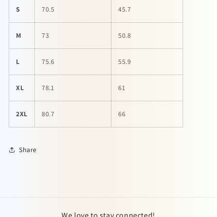
S
70.5
45.7
M
73
50.8
L
75.6
55.9
XL
78.1
61
2XL
80.7
66
Share
We love to stay connected!