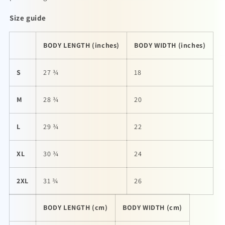
Size guide
BODY LENGTH (inches)
BODY WIDTH (inches)
S
27 ¾
18
M
28 ¾
20
L
29 ¾
22
XL
30 ¾
24
2XL
31 ¾
26
BODY LENGTH (cm)
BODY WIDTH (cm)