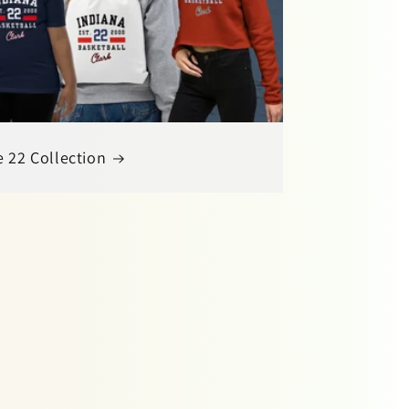
 22 Collection