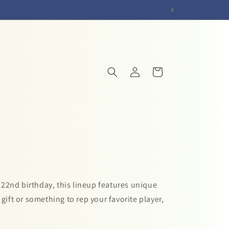
Log
Cart
in
 22nd birthday, this lineup features unique
gift or something to rep your favorite player,