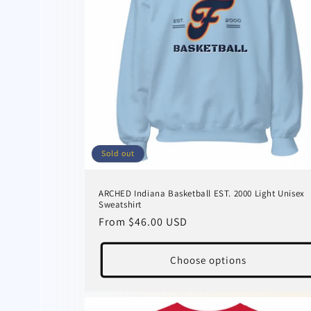
Sold out
ARCHED Indiana Basketball EST. 2000 Light Unisex
Sweatshirt
Regular
From $46.00 USD
price
Choose options