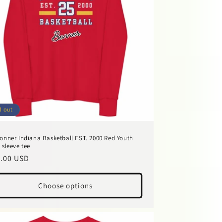
d out
onner Indiana Basketball EST. 2000 Red Youth
 sleeve tee
ular
.00 USD
ce
Choose options