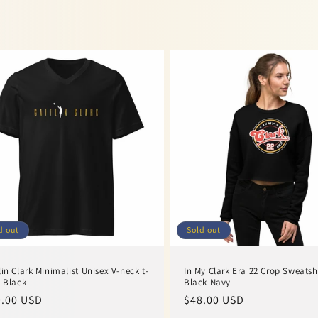
d out
Sold out
lin Clark Minimalist Unisex V-neck t-
In My Clark Era 22 Crop Sweatsh
t Black
Black Navy
ular
.00 USD
Regular
$48.00 USD
ce
price