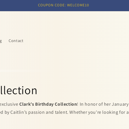
COUPON CODE: WELCOME10
g
Contact
llection
 exclusive
Clark’s Birthday Collection
! In honor of her January
 by Caitlin’s passion and talent. Whether you're looking for a 