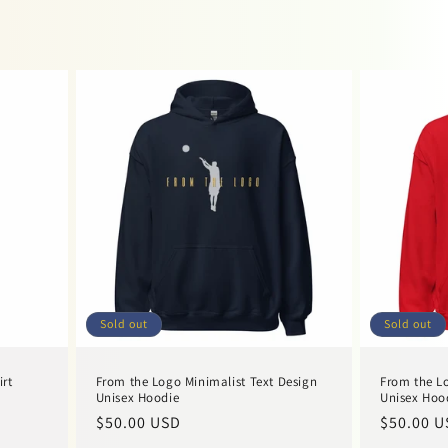
Sold out
Sold out
irt
From the Logo Minimalist Text Design
From the Lo
Unisex Hoodie
Unisex Hoo
Regular
$50.00 USD
Regular
$50.00 U
price
price