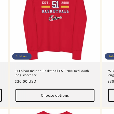
Sold out
Sol
51 Colson Indiana Basketball EST. 2000 Red Youth
25 B
long sleeve tee
long
Regular
$30.00 USD
Reg
$30
price
pri
Choose options