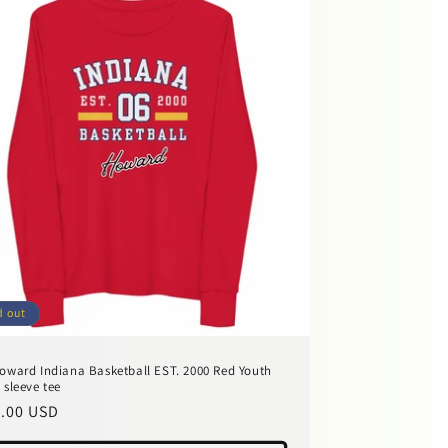
d out
oward Indiana Basketball EST. 2000 Red Youth
 sleeve tee
ular
.00 USD
ce