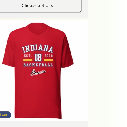
Choose options
d out