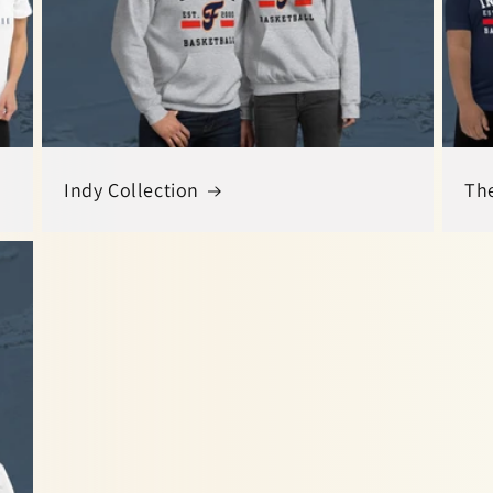
Indy Collection
The