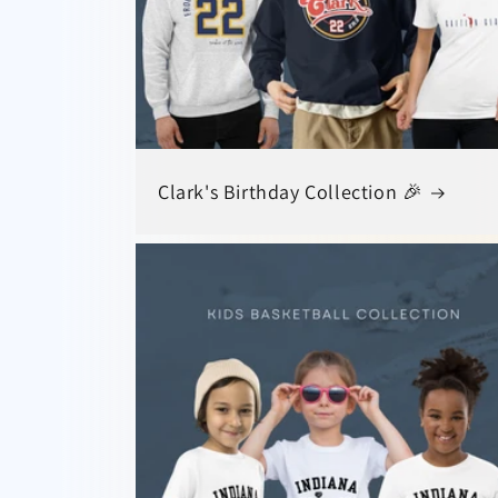
Clark's Birthday Collection 🎉