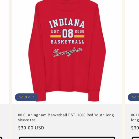
Sold out
Sol
08 Cunningham Basketball EST. 2000 Red Youth long
06 H
sleeve tee
long
Regular
$30.00 USD
Reg
$30
price
pri