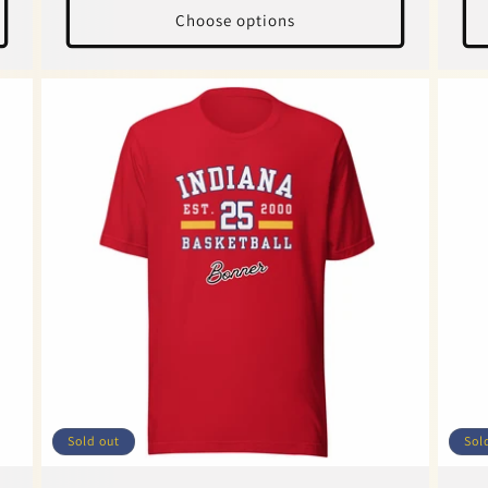
Choose options
Sold out
Sol