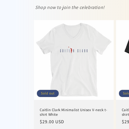
Shop now to join the celebration!
Sold out
Sol
Caitlin Clark Minimalist Unisex V-neck t-
Cait
shirt White
shir
Regular
$29.00 USD
Reg
$29
price
pri