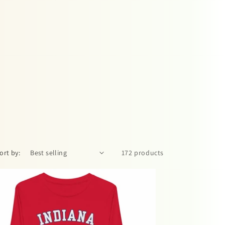
ort by:
172 products