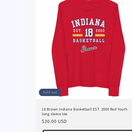
Sold out
18 Brown Indiana Basketball EST. 2000 Red Youth
long sleeve tee
Regular
$30.00 USD
price