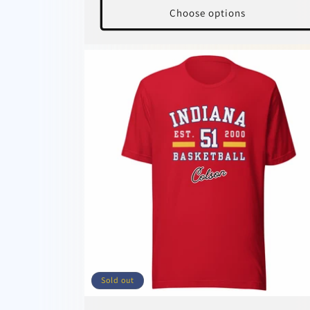
Choose options
Sold out