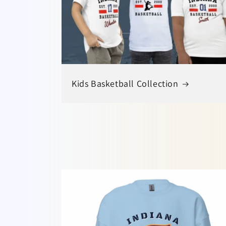
Kids Basketball Collection