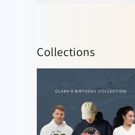
Collections