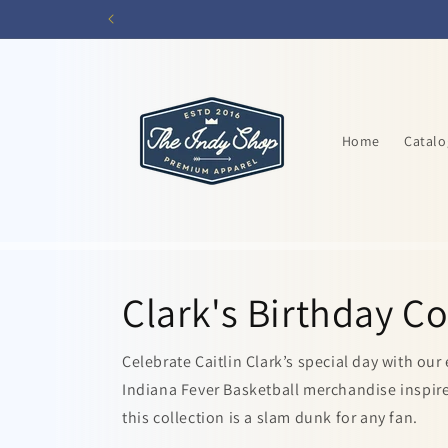
Skip to
content
Home
Catalo
Clark's Birthday Co
Celebrate Caitlin Clark’s special day with our
Indiana Fever Basketball merchandise inspired
this collection is a slam dunk for any fan.