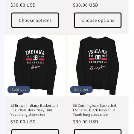
Regular
$30.00 USD
Regular
$30.00 USD
price
price
Choose options
Choose options
Sold out
Sold out
18 Brown Indiana Basketball
08 Cunningham Basketball
EST. 2000 Black Navy Blue
EST. 2000 Black Navy Blue
Youth long sleeve tee
Youth long sleeve tee
Regular
$30.00 USD
Regular
$30.00 USD
price
price