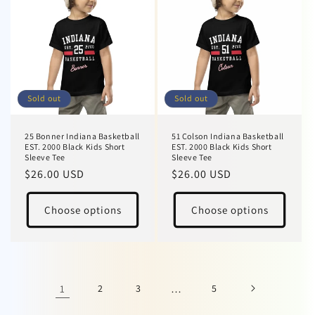
Sold out
Sold out
25 Bonner Indiana Basketball
51 Colson Indiana Basketball
EST. 2000 Black Kids Short
EST. 2000 Black Kids Short
Sleeve Tee
Sleeve Tee
Regular
$26.00 USD
Regular
$26.00 USD
price
price
Choose options
Choose options
1
2
3
…
5