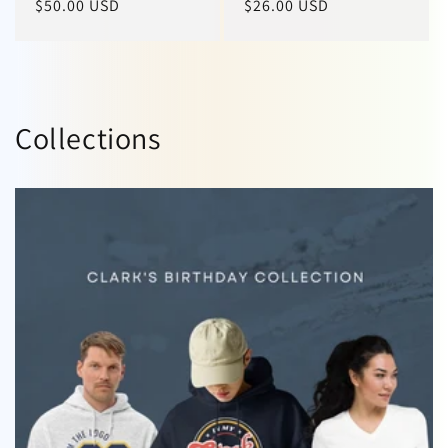
Regular
$50.00 USD
Regular
$26.00 USD
price
price
Collections