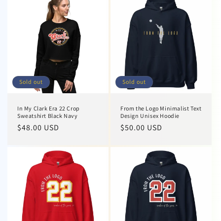
Sold out
Sold out
In My Clark Era 22 Crop
From the Logo Minimalist Text
Sweatshirt Black Navy
Design Unisex Hoodie
Regular
$48.00 USD
Regular
$50.00 USD
price
price