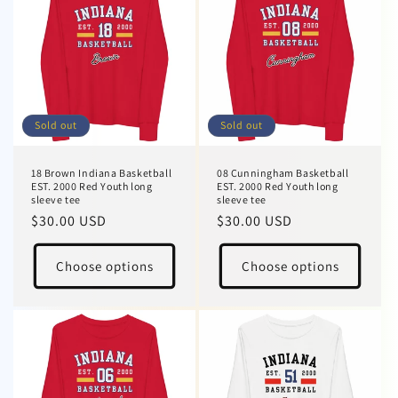
Sold out
Sold out
18 Brown Indiana Basketball
08 Cunningham Basketball
EST. 2000 Red Youth long
EST. 2000 Red Youth long
sleeve tee
sleeve tee
Regular
$30.00 USD
Regular
$30.00 USD
price
price
Choose options
Choose options