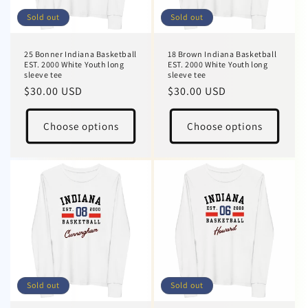
Sold out
Sold out
25 Bonner Indiana Basketball
18 Brown Indiana Basketball
EST. 2000 White Youth long
EST. 2000 White Youth long
sleeve tee
sleeve tee
Regular
$30.00 USD
Regular
$30.00 USD
price
price
Choose options
Choose options
Sold out
Sold out