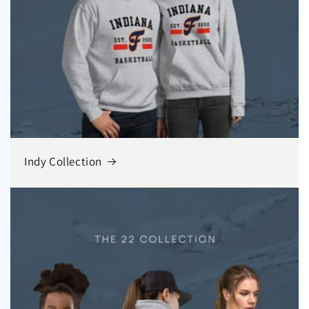
Indy Collection