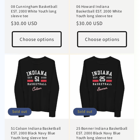
08 Cunningham Basketball
06 Howard Indiana
EST. 2000 White Youth long
Basketball EST. 2000 White
sleeve tee
Youth long sleeve tee
Regular
$30.00 USD
Regular
$30.00 USD
price
price
Choose options
Choose options
Sold out
Sold out
51 Colson Indiana Basketball
25 Bonner Indiana Basketball
EST. 2000 Black Navy Blue
EST. 2000 Black Navy Blue
Youth long sleeve tee
Youth long sleeve tee