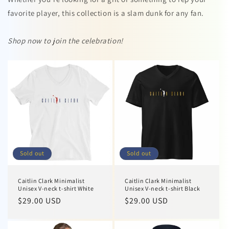
favorite player, this collection is a slam dunk for any fan.
Shop now to join the celebration!
Sold out
Sold out
Caitlin Clark Minimalist
Caitlin Clark Minimalist
Unisex V-neck t-shirt White
Unisex V-neck t-shirt Black
Regular
$29.00 USD
Regular
$29.00 USD
price
price