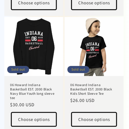
Choose options
Choose options
Sold out
Sold out
06 Howard Indiana
06 Howard Indiana
Basketball EST. 2000 Black
Basketball EST. 2000 Black
Navy Blue Youth long sleeve
Kids Short Sleeve Tee
tee
Regular
$26.00 USD
Regular
$30.00 USD
price
price
Choose options
Choose options