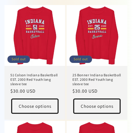
Sold out
Sold out
51 Colson Indiana Basketball
25 Bonner Indiana Basketball
EST. 2000 Red Youth long
EST. 2000 Red Youth long
sleeve tee
sleeve tee
Regular
$30.00 USD
Regular
$30.00 USD
price
price
Choose options
Choose options