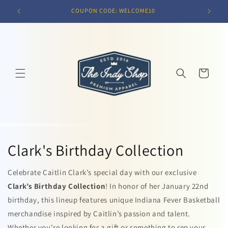
Skip to
COUPON CODE: WELCOME10
content
Cart
Clark's Birthday Collection
Celebrate Caitlin Clark’s special day with our exclusive
Clark’s Birthday Collection
! In honor of her January 22nd
birthday, this lineup features unique Indiana Fever Basketball
merchandise inspired by Caitlin’s passion and talent.
Whether you're looking for a gift or something to rep your