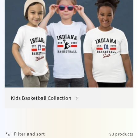
Kids Basketball Collection
Filter and sort
93 products