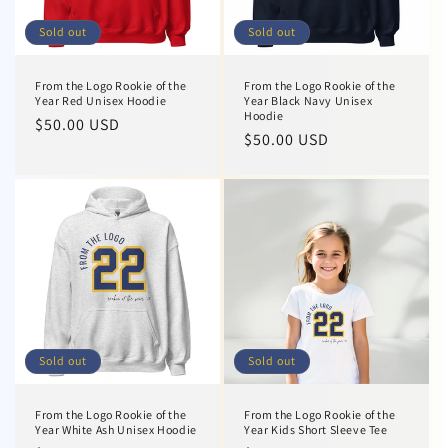
Sold out
Sold out
From the Logo Rookie of the
From the Logo Rookie of the
Year Red Unisex Hoodie
Year Black Navy Unisex
Hoodie
Regular
$50.00 USD
Regular
$50.00 USD
price
price
Sold out
Sold out
From the Logo Rookie of the
From the Logo Rookie of the
Year White Ash Unisex Hoodie
Year Kids Short Sleeve Tee