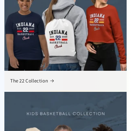
The 22 Collection