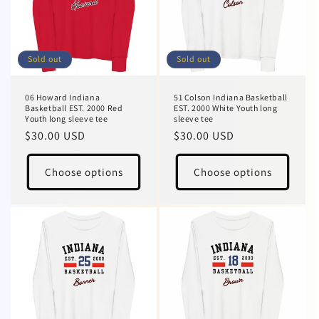
Sold out
Sold out
06 Howard Indiana
51 Colson Indiana Basketball
Basketball EST. 2000 Red
EST. 2000 White Youth long
Youth long sleeve tee
sleeve tee
Regular
$30.00 USD
Regular
$30.00 USD
price
price
Choose options
Choose options