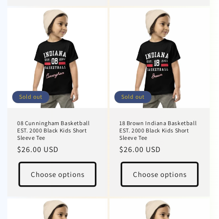
Sold out
Sold out
08 Cunningham Basketball
18 Brown Indiana Basketball
EST. 2000 Black Kids Short
EST. 2000 Black Kids Short
Sleeve Tee
Sleeve Tee
Regular
$26.00 USD
Regular
$26.00 USD
price
price
Choose options
Choose options