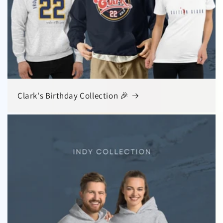
Clark's Birthday Collection 🎉